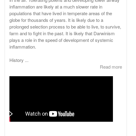
inflammation are likely at a much slower rate in
populations that have lived in temperate areas of the
globe for thousands of years. It is likely due to a
prolonged selection process to be able to live, to survive,
farm and to fight in the past. It is likely that Darwinism
plays a role in the speed of development of systemic
inflammation.
History ...
Read more