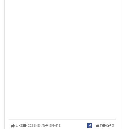
LIKE
COMMENT
SHARE
11
0
3