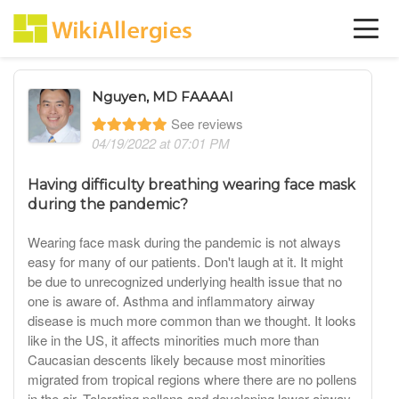
Nguyen, MD FAAAAI
See reviews
04/19/2022 at 07:01 PM
Having difficulty breathing wearing face mask
during the pandemic?
Wearing face mask during the pandemic is not always
easy for many of our patients. Don't laugh at it. It might
be due to unrecognized underlying health issue that no
one is aware of. Asthma and inflammatory airway
disease is much more common than we thought. It looks
like in the US, it affects minorities much more than
Caucasian descents likely because most minorities
migrated from tropical regions where there are no pollens
in the air. Tolerating pollens and developing lower airway